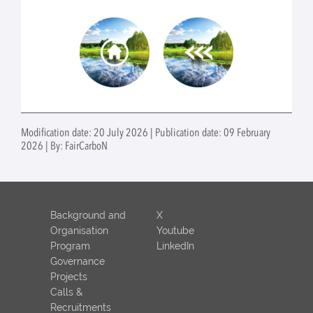
Modification date: 20 July 2026 | Publication date: 09 February
2026 | By: FairCarboN
Background and
X
Organisation
Youtube
Program
LinkedIn
Governance
Projects
Calls &
Recruitments