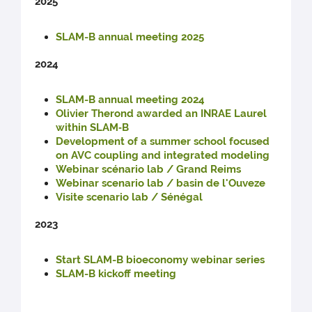
2025
SLAM-B annual meeting 2025
2024
SLAM-B annual meeting 2024
Olivier Therond awarded an INRAE Laurel
within SLAM‑B
Development of a summer school focused
on AVC coupling and integrated modeling
Webinar scénario lab / Grand Reims
Webinar scenario lab / basin de l'Ouveze
Visite scenario lab / Sénégal
2023
Start SLAM-B bioeconomy webinar series
SLAM-B kickoff meeting