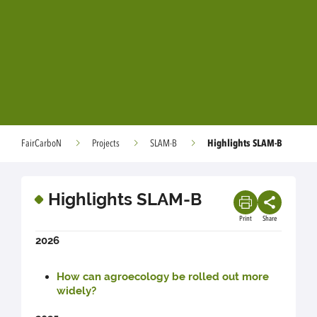
Highlights SLAM-B
FairCarboN
Projects
SLAM-B
Highlights SLAM-B
Print
Share
2026
How can agroecology be rolled out more
widely?