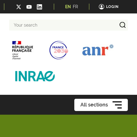
EN
FR
LOGIN
Your
search
All sections