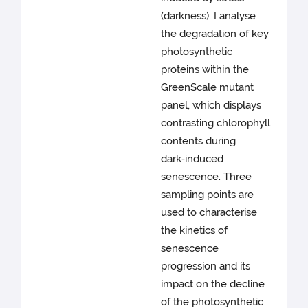
(darkness). I analyse
the degradation of key
photosynthetic
proteins within the
GreenScale mutant
panel, which displays
contrasting chlorophyll
contents during
dark‑induced
senescence. Three
sampling points are
used to characterise
the kinetics of
senescence
progression and its
impact on the decline
of the photosynthetic