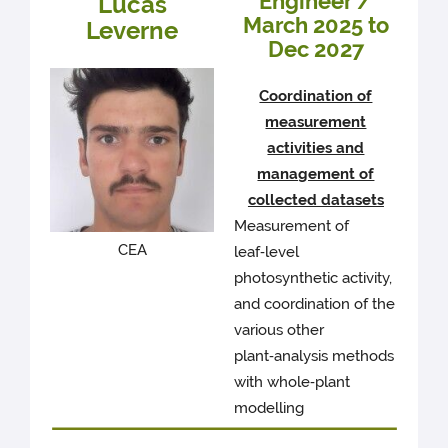
Engineer /
Lucas
March 2025 to
Leverne
Dec 2027
Coordination of
measurement
activities and
management of
collected datasets
Measurement of
CEA
leaf‑level
photosynthetic activity,
and coordination of the
various other
plant‑analysis methods
with whole‑plant
modelling