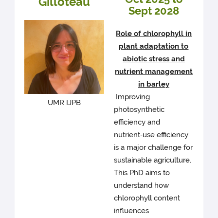
Gilloteau
Sept 2028
Role of chlorophyll in
plant adaptation to
abiotic stress and
nutrient management
in barley
Improving
UMR IJPB
photosynthetic
efficiency and
nutrient‑use efficiency
is a major challenge for
sustainable agriculture.
This PhD aims to
understand how
chlorophyll content
influences