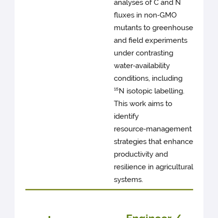
analyses of C and N
fluxes in non‑GMO
mutants to greenhouse
and field experiments
under contrasting
water‑availability
conditions, including
¹⁵N isotopic labelling.
This work aims to
identify
resource‑management
strategies that enhance
productivity and
resilience in agricultural
systems.