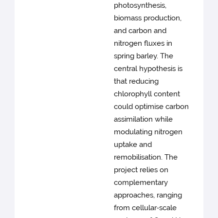
photosynthesis,
biomass production,
and carbon and
nitrogen fluxes in
spring barley. The
central hypothesis is
that reducing
chlorophyll content
could optimise carbon
assimilation while
modulating nitrogen
uptake and
remobilisation. The
project relies on
complementary
approaches, ranging
from cellular‑scale