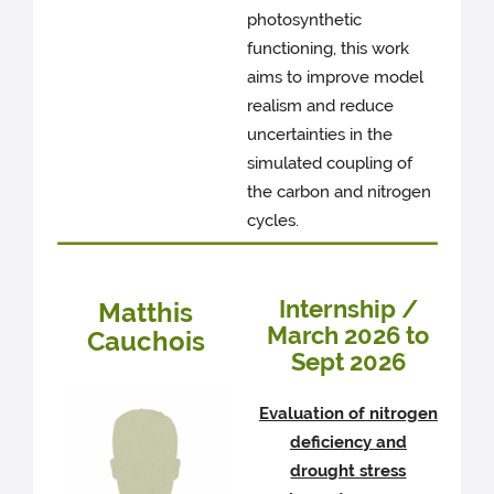
photosynthetic
functioning, this work
aims to improve model
realism and reduce
uncertainties in the
simulated coupling of
the carbon and nitrogen
cycles.
Internship /
Matthis
March 2026 to
Cauchois
Sept 2026
Evaluation of nitrogen
deficiency and
drought stress