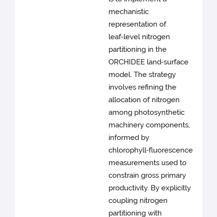
mechanistic
representation of
leaf‑level nitrogen
partitioning in the
ORCHIDEE land‑surface
model. The strategy
involves refining the
allocation of nitrogen
among photosynthetic
machinery components,
informed by
chlorophyll‑fluorescence
measurements used to
constrain gross primary
productivity. By explicitly
coupling nitrogen
partitioning with