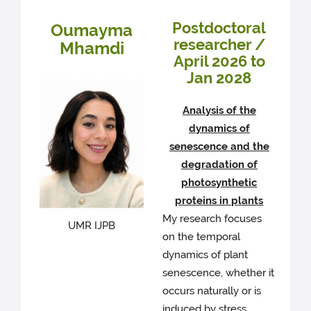
Postdoctoral
Oumayma
researcher /
Mhamdi
April 2026 to
Jan 2028
Analysis of the
dynamics of
senescence and the
degradation of
photosynthetic
proteins in plants
My research focuses
UMR IJPB
on the temporal
dynamics of plant
senescence, whether it
occurs naturally or is
induced by stress