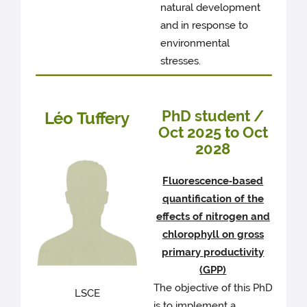
natural development
and in response to
environmental
stresses.
PhD student /
Léo Tuffery
Oct 2025 to Oct
2028
Fluorescence‑based
quantification of the
effects of nitrogen and
chlorophyll on gross
primary productivity
(GPP)
The objective of this PhD
LSCE
is to implement a