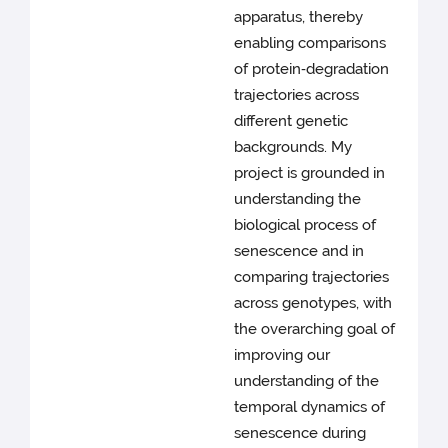
apparatus, thereby
enabling comparisons
of protein‑degradation
trajectories across
different genetic
backgrounds. My
project is grounded in
understanding the
biological process of
senescence and in
comparing trajectories
across genotypes, with
the overarching goal of
improving our
understanding of the
temporal dynamics of
senescence during