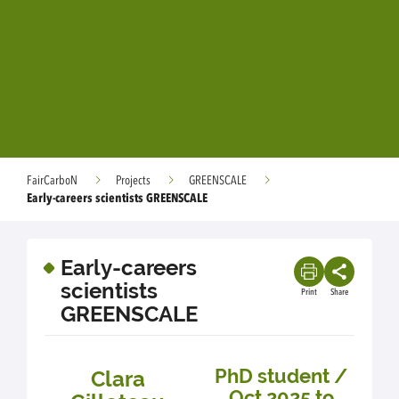
FairCarboN
Projects
GREENSCALE
Early-careers scientists GREENSCALE
Early-careers
scientists
Print
Share
GREENSCALE
PhD student /
Clara
Oct 2025 to