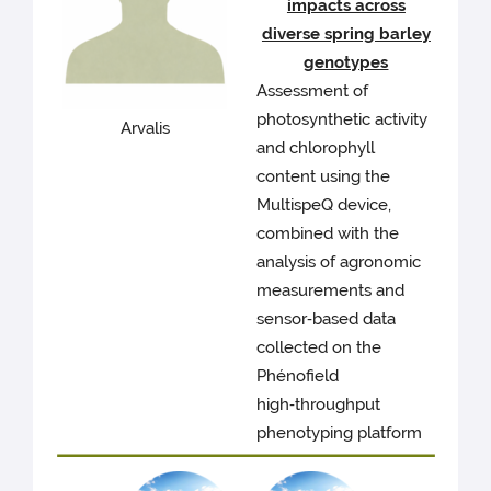
impacts across
diverse spring barley
genotypes
Assessment of
photosynthetic activity
Arvalis
and chlorophyll
content using the
MultispeQ device,
combined with the
analysis of agronomic
measurements and
sensor‑based data
collected on the
Phénofield
high‑throughput
phenotyping platform