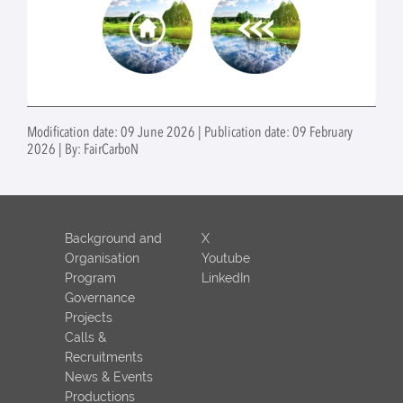
Modification date: 09 June 2026 | Publication date: 09 February
2026 | By: FairCarboN
Background and
X
Organisation
Youtube
Program
LinkedIn
Governance
Projects
Calls &
Recruitments
News & Events
Productions