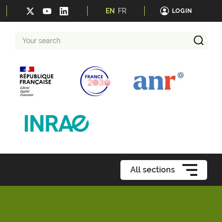
EN
FR
LOGIN
Your
search
All sections