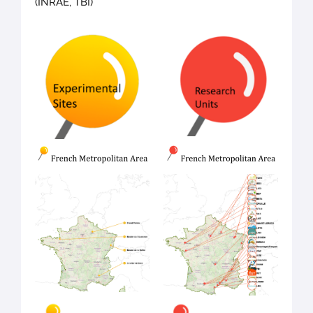
(INRAE, TBI)