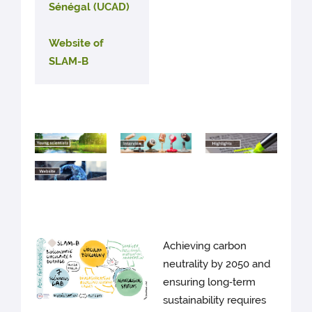
Sénégal (UCAD)
Website of
SLAM-B
Achieving carbon
neutrality by 2050 and
ensuring long‑term
sustainability requires