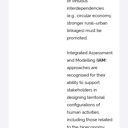
of virtuous
interdependencies
(e.g., circular economy,
stronger rural–urban
linkages) must be
promoted.
Integrated Assessment
and Modelling (
IAM
)
approaches are
recognised for their
ability to support
stakeholders in
designing territorial
configurations of
human activities,
including those related
to the bioeconomy.