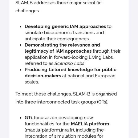
SLAM‑B addresses three major scientific
challenges:
Developing generic IAM approaches
to
simulate bioeconomic transitions and
anticipate their consequences.
Demonstrating the relevance and
legitimacy of IAM approaches
through their
application in forward‑looking Living Labs,
referred to as
Scenario Labs
.
Producing tailored knowledge for public
decision‑makers
at national and European
scales.
To meet these challenges, SLAM‑B is organised
into three interconnected task groups (GTs).
GT1
focuses on developing new
functionalities for the
MAELIA platform
(maelia-platform.inra.fr), including the
integration of simulation modules for