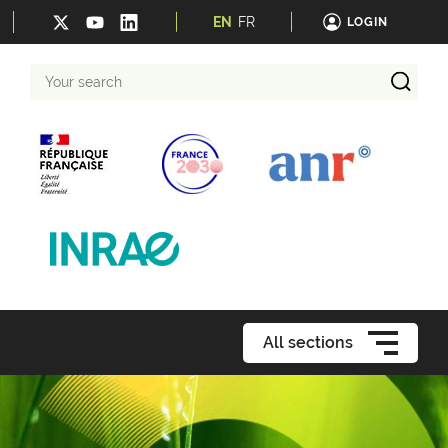
EN
FR
LOGIN
Your
search
All sections