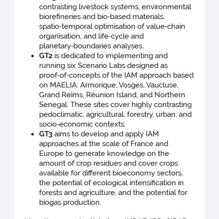
contrasting livestock systems, environmental
biorefineries and bio‑based materials,
spatio‑temporal optimisation of value‑chain
organisation, and life‑cycle and
planetary‑boundaries analyses.
GT2
is dedicated to implementing and
running six Scenario Labs designed as
proof‑of‑concepts of the IAM approach based
on MAELIA: Armorique, Vosges, Vaucluse,
Grand Reims, Réunion Island, and Northern
Senegal. These sites cover highly contrasting
pedoclimatic, agricultural, forestry, urban, and
socio‑economic contexts.
GT3
aims to develop and apply IAM
approaches at the scale of France and
Europe to generate knowledge on the
amount of crop residues and cover crops
available for different bioeconomy sectors,
the potential of ecological intensification in
forests and agriculture, and the potential for
biogas production.