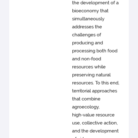
the development of a
bioeconomy that
simultaneously
addresses the
challenges of
producing and
processing both food
and non‑food
resources while
preserving natural
resources. To this end,
territorial approaches
that combine
agroecology,
high‑value resource
use, collective action,
and the development