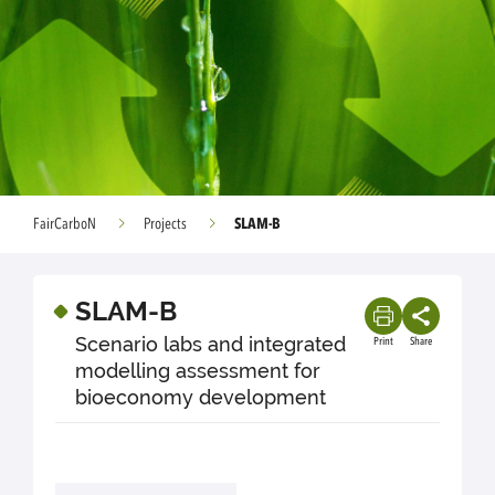
SLAM-B
FairCarboN
Projects
SLAM-B
Scenario labs and integrated
Print
Share
modelling assessment for
bioeconomy development