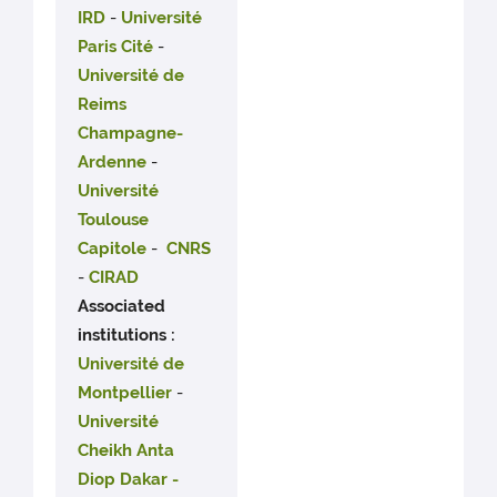
IRD
-
Université
Paris Cité
-
Université de
Reims
Champagne-
Ardenne
-
Université
Toulouse
Capitole
-
CNRS
-
CIRAD
Associated
institutions :
Université de
Montpellier
-
Université
Cheikh Anta
Diop Dakar -