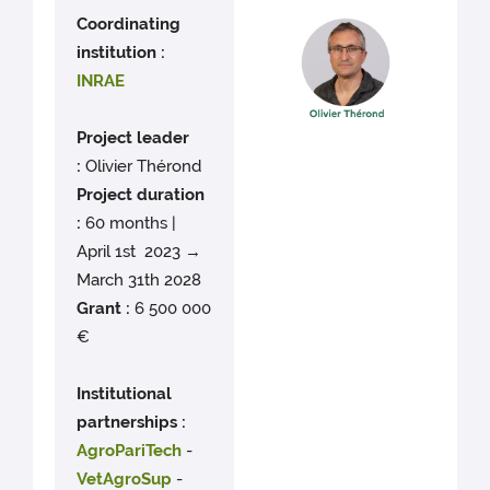
Coordinating
institution :
INRAE
Project leader
:
Olivier Thérond
Project duration
:
60 months |
April 1st 2023 →
March 31th 2028
Grant :
6 500 000
€
Institutional
partnerships :
AgroPariTech
-
VetAgroSup
-