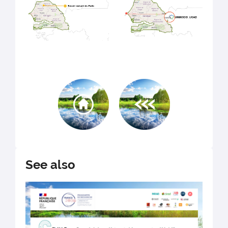
See also