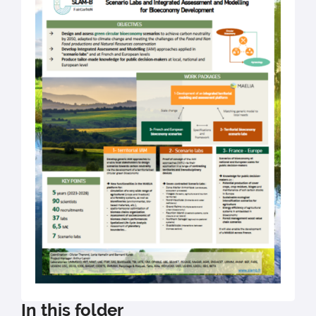
In this folder