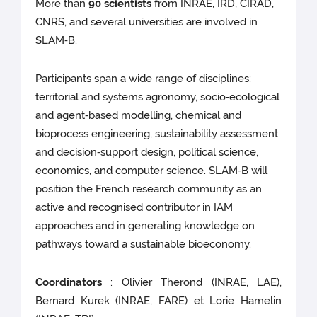
More than
90 scientists
from INRAE, IRD, CIRAD,
CNRS, and several universities are involved in
SLAM‑B.
Participants span a wide range of disciplines:
territorial and systems agronomy, socio‑ecological
and agent‑based modelling, chemical and
bioprocess engineering, sustainability assessment
and decision‑support design, political science,
economics, and computer science. SLAM‑B will
position the French research community as an
active and recognised contributor in IAM
approaches and in generating knowledge on
pathways toward a sustainable bioeconomy.
Coordinators
: Olivier Therond (INRAE, LAE),
Bernard Kurek (INRAE, FARE) et Lorie Hamelin