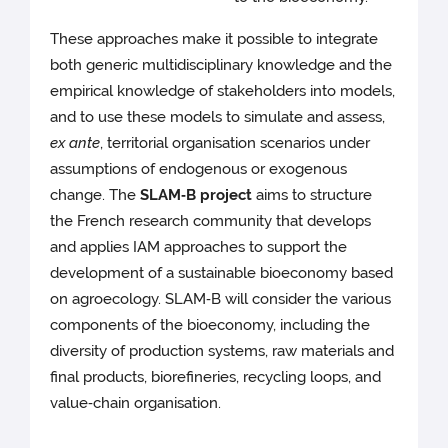
These approaches make it possible to integrate
both generic multidisciplinary knowledge and the
empirical knowledge of stakeholders into models,
and to use these models to simulate and assess,
ex ante
, territorial organisation scenarios under
assumptions of endogenous or exogenous
change. The
SLAM‑B project
aims to structure
the French research community that develops
and applies IAM approaches to support the
development of a sustainable bioeconomy based
on agroecology. SLAM‑B will consider the various
components of the bioeconomy, including the
diversity of production systems, raw materials and
final products, biorefineries, recycling loops, and
value‑chain organisation.