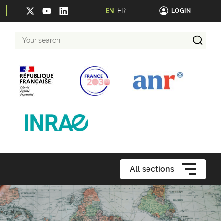
EN
FR
LOGIN
Your
search
All sections