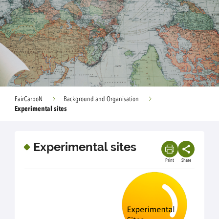
FairCarboN
Background and Organisation
Experimental sites
Experimental sites
Print
Share