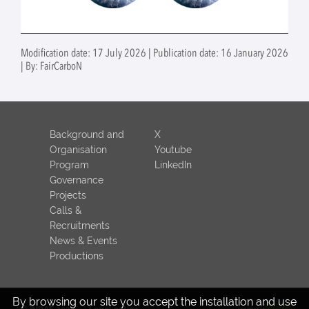
Modification date: 17 July 2026 | Publication date: 16 January 2026
| By: FairCarboN
Background and
X
Organisation
Youtube
Program
LinkedIn
Governance
Projects
Calls &
Recruitments
News & Events
Productions
By browsing our site you accept the installation and use